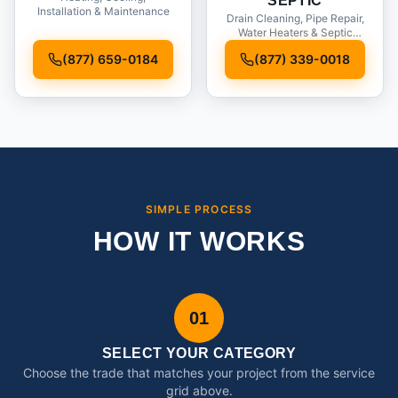
SEPTIC
Installation & Maintenance
Drain Cleaning, Pipe Repair,
Water Heaters & Septic
Service
(877) 659-0184
(877) 339-0018
SIMPLE PROCESS
HOW IT WORKS
01
SELECT YOUR CATEGORY
Choose the trade that matches your project from the service
grid above.