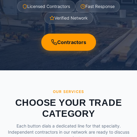
Licensed Contractors
Fast Response
Verified Network
Contractors
OUR SERVICES
CHOOSE YOUR TRADE
CATEGORY
Each button dials a dedicated line for that specialty.
Independent contractors in our network are ready to discuss