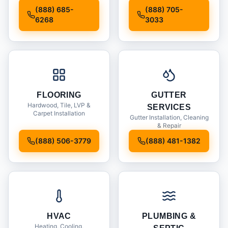
Installation
(888) 685-
(888) 705-
6268
3033
FLOORING
GUTTER
Hardwood, Tile, LVP &
SERVICES
Carpet Installation
Gutter Installation, Cleaning
& Repair
(888) 506-3779
(888) 481-1382
HVAC
PLUMBING &
Heating, Cooling,