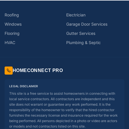
Roofing
Electrician
Windows
Garage Door Services
Flooring
Gutter Services
HVAC
Plumbing & Septic
HOMECONNECT PRO
LEGAL DISCLAIMER
This site is a free service to assist homeowners in connecting with
local service contractors. All contractors are independent and this
site does not warrant or guarantee any work performed. It is the
responsibility of the homeowner to verify that the hired contractor
furnishes the necessary license and insurance required for the work
being performed. All persons depicted in a photo or video are actors
or models and not contractors listed on this site.