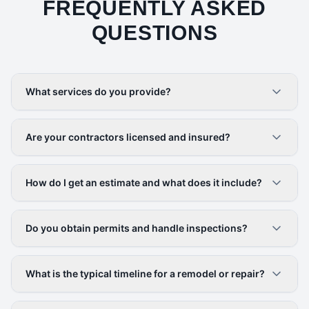
FREQUENTLY ASKED
QUESTIONS
What services do you provide?
Are your contractors licensed and insured?
How do I get an estimate and what does it include?
Do you obtain permits and handle inspections?
What is the typical timeline for a remodel or repair?