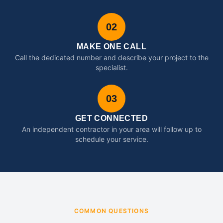
02
MAKE ONE CALL
Call the dedicated number and describe your project to the
specialist.
03
GET CONNECTED
An independent contractor in your area will follow up to
schedule your service.
COMMON QUESTIONS