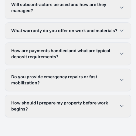
Will subcontractors be used and how are they
managed?
What warranty do you offer on work and materials?
How are payments handled and what are typical
deposit requirements?
Do you provide emergency repairs or fast
mobilization?
How should I prepare my property before work
begins?