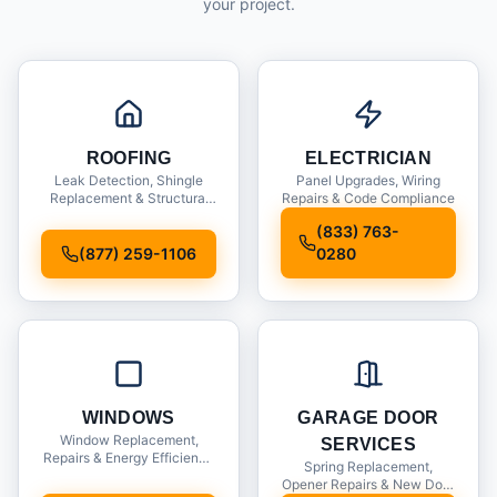
your project.
ROOFING
ELECTRICIAN
Leak Detection, Shingle
Panel Upgrades, Wiring
Replacement & Structural
Repairs & Code Compliance
Inspections
(833) 763-
(877) 259-1106
0280
WINDOWS
GARAGE DOOR
Window Replacement,
SERVICES
Repairs & Energy Efficiency
Spring Replacement,
Upgrades
Opener Repairs & New Door