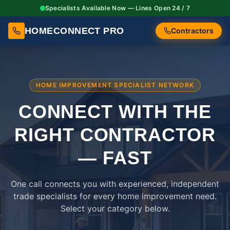
Specialists Available Now — Lines Open 24 / 7
HOMECONNECT PRO
Contractors
HOME IMPROVEMENT SPECIALIST NETWORK
CONNECT WITH THE
RIGHT
CONTRACTOR
— FAST
One call connects you with experienced, independent
trade specialists for every home improvement need.
Select your category below.