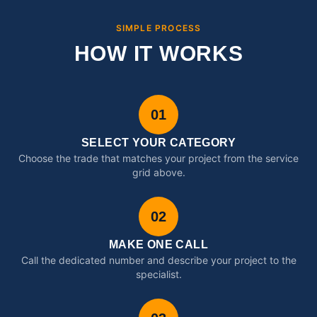
SIMPLE PROCESS
HOW IT WORKS
01
SELECT YOUR CATEGORY
Choose the trade that matches your project from the service
grid above.
02
MAKE ONE CALL
Call the dedicated number and describe your project to the
specialist.