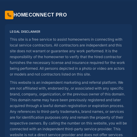
HOMECONNECT PRO
LEGAL DISCLAIMER
This site is a free service to assist homeowners in connecting with
local service contractors. All contractors are independent and this
site does not warrant or guarantee any work performed. It is the
responsibility of the homeowner to verify that the hired contractor
furnishes the necessary license and insurance required for the work
being performed. All persons depicted in a photo or video are actors
or models and not contractors listed on this site.
This website is an independent marketing and referral platform. We
are not affiliated with, endorsed by, or associated with any specific
brand, company, organization, or the previous owner of this domain.
This domain name may have been previously registered and later
acquired through a lawful domain registration or expiration process.
Any references to third-party trademarks, brand names, or services
are for identification purposes only and remain the property of their
respective owners. By calling the number on this website, you will be
connected with an independent third-party service provider. This
website is not a direct service provider and does not offer services