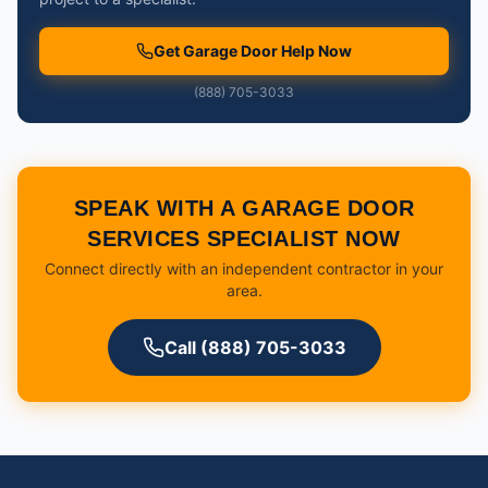
Get Garage Door Help Now
(888) 705-3033
SPEAK WITH A GARAGE DOOR
SERVICES SPECIALIST NOW
Connect directly with an independent contractor in your
area.
Call (888) 705-3033