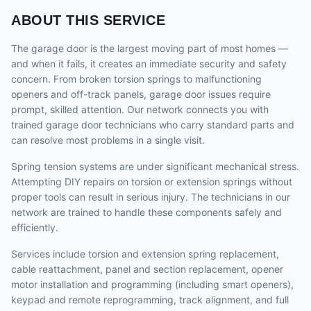
ABOUT THIS SERVICE
The garage door is the largest moving part of most homes —
and when it fails, it creates an immediate security and safety
concern. From broken torsion springs to malfunctioning
openers and off-track panels, garage door issues require
prompt, skilled attention. Our network connects you with
trained garage door technicians who carry standard parts and
can resolve most problems in a single visit.
Spring tension systems are under significant mechanical stress.
Attempting DIY repairs on torsion or extension springs without
proper tools can result in serious injury. The technicians in our
network are trained to handle these components safely and
efficiently.
Services include torsion and extension spring replacement,
cable reattachment, panel and section replacement, opener
motor installation and programming (including smart openers),
keypad and remote reprogramming, track alignment, and full