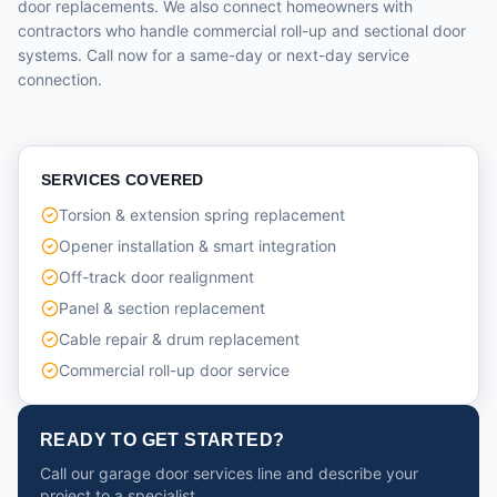
door replacements. We also connect homeowners with
contractors who handle commercial roll-up and sectional door
systems. Call now for a same-day or next-day service
connection.
SERVICES COVERED
Torsion & extension spring replacement
Opener installation & smart integration
Off-track door realignment
Panel & section replacement
Cable repair & drum replacement
Commercial roll-up door service
READY TO GET STARTED?
Call our garage door services line and describe your
project to a specialist.