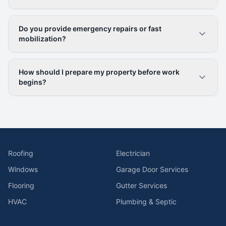
Do you provide emergency repairs or fast
mobilization?
How should I prepare my property before work
begins?
Roofing
Electrician
Windows
Garage Door Services
Flooring
Gutter Services
HVAC
Plumbing & Septic