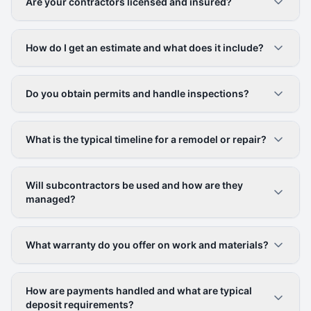
Are your contractors licensed and insured?
How do I get an estimate and what does it include?
Do you obtain permits and handle inspections?
What is the typical timeline for a remodel or repair?
Will subcontractors be used and how are they
managed?
What warranty do you offer on work and materials?
How are payments handled and what are typical
deposit requirements?