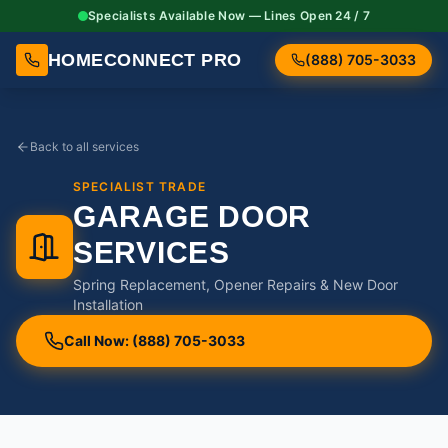
Specialists Available Now — Lines Open 24 / 7
HOMECONNECT PRO
(888) 705-3033
Back to all services
SPECIALIST TRADE
GARAGE DOOR
SERVICES
Spring Replacement, Opener Repairs & New Door
Installation
Call Now: (888) 705-3033