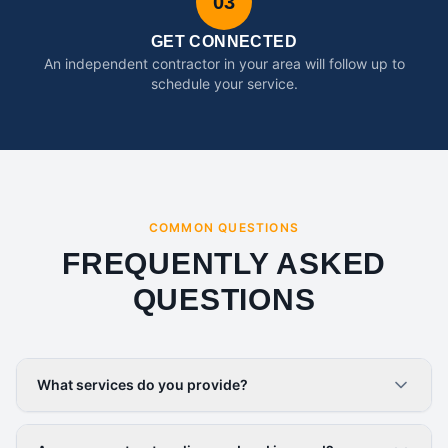
03
GET CONNECTED
An independent contractor in your area will follow up to
schedule your service.
COMMON QUESTIONS
FREQUENTLY ASKED
QUESTIONS
What services do you provide?